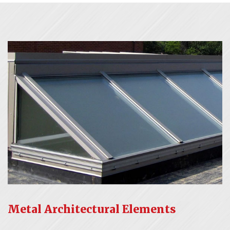
Metal Architectural Elements