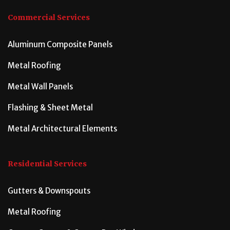
Commercial Services
Aluminum Composite Panels
Metal Roofing
Metal Wall Panels
Flashing & Sheet Metal
Metal Architectural Elements
Residential Services
Gutters & Downspouts
Metal Roofing