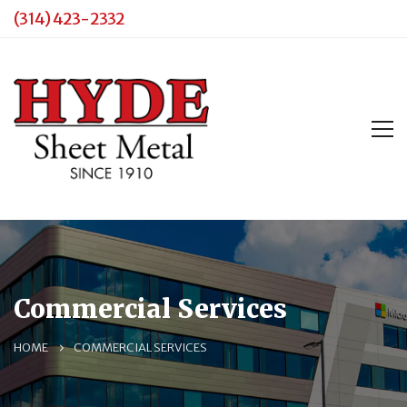
(314) 423-2332
Commercial Services
HOME
COMMERCIAL SERVICES