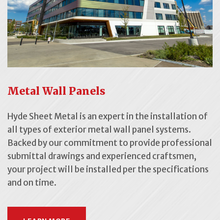
Metal Wall Panels
Hyde Sheet Metal is an expert in the installation of
all types of exterior metal wall panel systems.
Backed by our commitment to provide professional
submittal drawings and experienced craftsmen,
your project will be installed per the specifications
and on time.