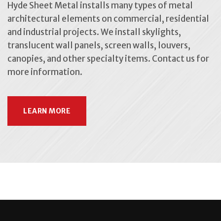
Hyde Sheet Metal installs many types of metal
architectural elements on commercial, residential
and industrial projects. We install skylights,
translucent wall panels, screen walls, louvers,
canopies, and other specialty items. Contact us for
more information.
LEARN MORE