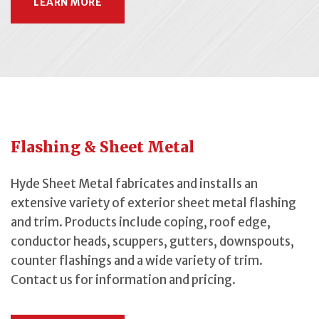
LEARN MORE
Flashing & Sheet Metal
Hyde Sheet Metal fabricates and installs an
extensive variety of exterior sheet metal flashing
and trim. Products include coping, roof edge,
conductor heads, scuppers, gutters, downspouts,
counter flashings and a wide variety of trim.
Contact us for information and pricing.