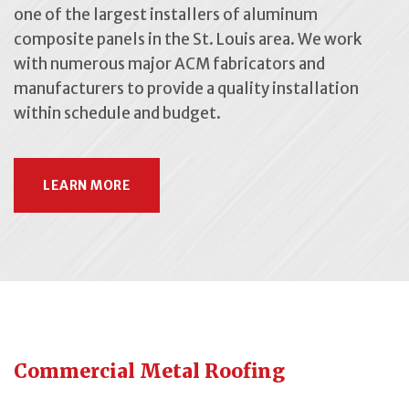
one of the largest installers of aluminum
composite panels in the St. Louis area. We work
with numerous major ACM fabricators and
manufacturers to provide a quality installation
within schedule and budget.
LEARN MORE
Commercial Metal Roofing