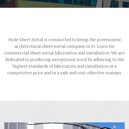
Hyde Sheet Metal is committed to being the preeminent
architectural sheet metal company in St. Louis for
commercial sheet metal fabrication and installation. We are
dedicated to producing exceptional work by adhering to the
highest standards of fabrication and installation at a
competitive price and in a safe and cost-effective manner.