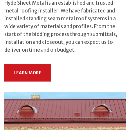
Hyde Sheet Metal is an established and trusted
metal roofing installer. We have fabricated and
installed standing seam metal roof systems in a
wide variety of materials and profiles. From the
start of the bidding process through submittals,
installation and closeout, you can expect us to
deliver on time and on budget.
LEARN MORE