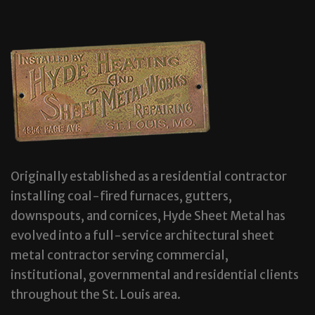
Originally established as a residential contractor
installing coal-fired furnaces, gutters,
downspouts, and cornices, Hyde Sheet Metal has
evolved into a full-service architectural sheet
metal contractor serving commercial,
institutional, governmental and residential clients
throughout the St. Louis area.