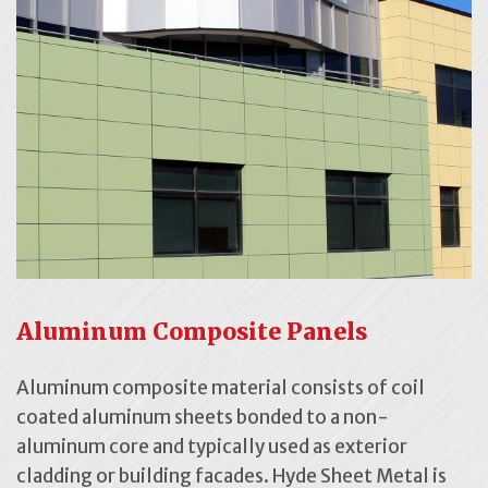
Aluminum Composite Panels
Aluminum composite material consists of coil
coated aluminum sheets bonded to a non-
aluminum core and typically used as exterior
cladding or building facades. Hyde Sheet Metal is