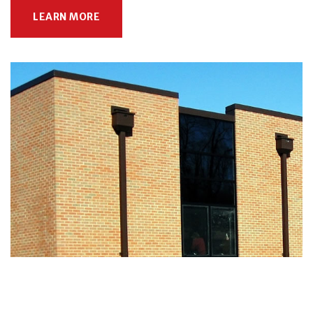
LEARN MORE