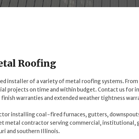
etal Roofing
d installer of a variety of metal roofing systems. From 
ial projects on time and within budget. Contact us for i
 finish warranties and extended weather tightness warr
actor installing coal-fired furnaces, gutters, downspout
eet metal contractor serving commercial, institutional,
ri and southern Illinois.