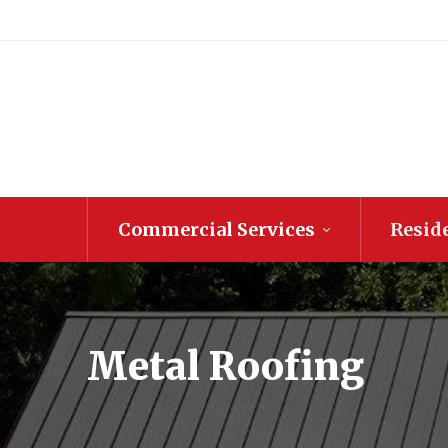
Commercial Services
Reside
Metal Roofing