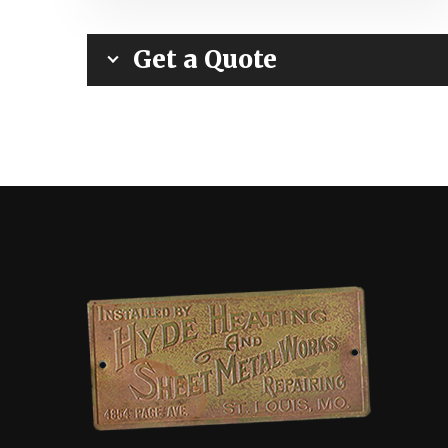
Get a Quote