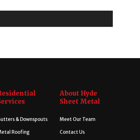
Residential
About Hyde
Services
Sheet Metal
utters & Downspouts
Meet Our Team
etal Roofing
Contact Us