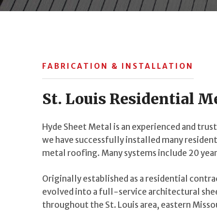
FABRICATION & INSTALLATION
St. Louis Residential M
Hyde Sheet Metal is an experienced and truste
we have successfully installed many resident
metal roofing. Many systems include 20 year
Originally established as a residential contr
evolved into a full-service architectural sh
throughout the St. Louis area, eastern Missou