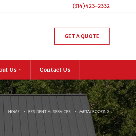
(314) 423-2332
GET A QUOTE
out Us
Contact Us
HOME
RESIDENTIAL SERVICES
METAL ROOFING