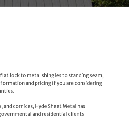
flat lock to metal shingles to standing seam,
nformation and pricing if you are considering
anties.
s, and cornices, Hyde Sheet Metal has
 governmental and residential clients