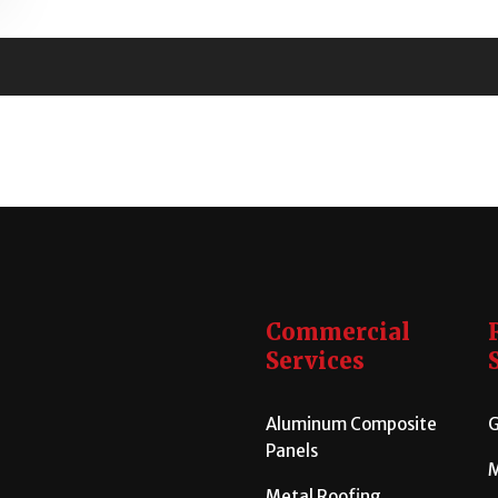
Commercial
Services
Aluminum Composite
G
Panels
M
Metal Roofing