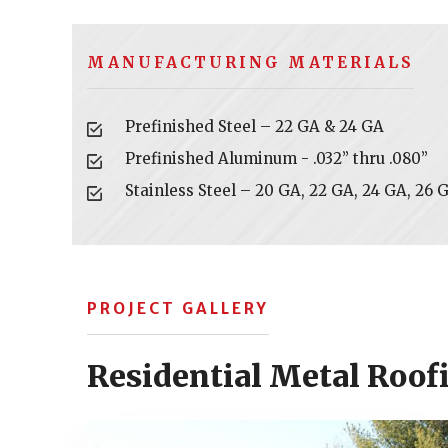
MANUFACTURING MATERIALS
Prefinished Steel – 22 GA & 24 GA
Prefinished Aluminum - .032” thru .080”
Stainless Steel – 20 GA, 22 GA, 24 GA, 26 
PROJECT GALLERY
Residential Metal Roof