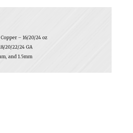
Copper – 16/20/24 oz
/18/20/22/24 GA
mm, and 1.5mm