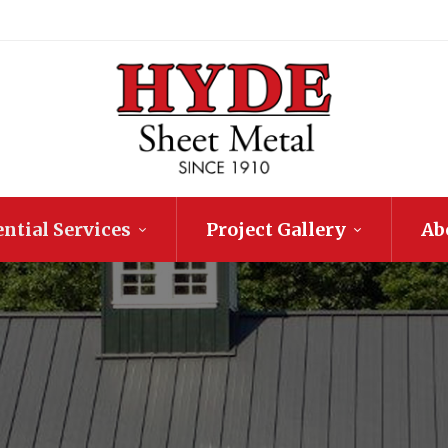
ntial Services
Project Gallery
Ab