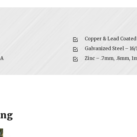
Copper & Lead Coated 
Galvanized Steel – 16
GA
Zinc – .7mm, .8mm, 1
ing