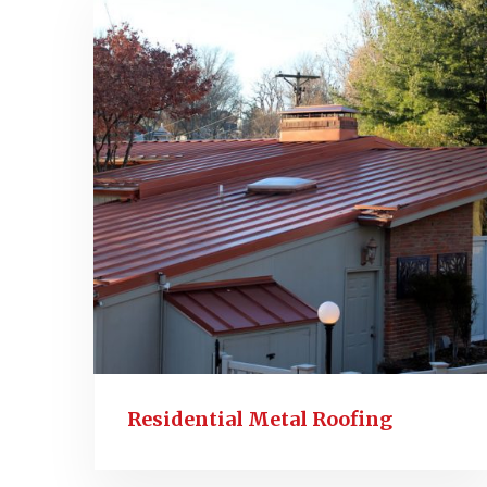
Residential Metal Roofing