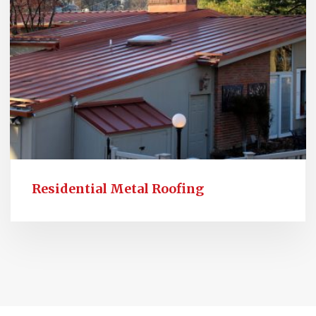
Residential Metal Roofing