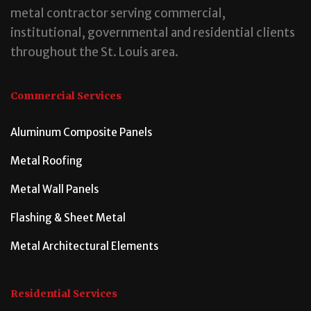
metal contractor serving commercial,
institutional, governmental and residential clients
throughout the St. Louis area.
Commercial Services
Aluminum Composite Panels
Metal Roofing
Metal Wall Panels
Flashing & Sheet Metal
Metal Architectural Elements
Residential Services