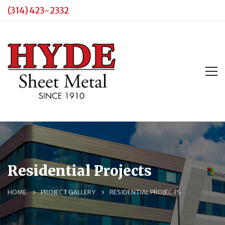
(314) 423-2332
Residential Projects
HOME
PROJECT GALLERY
RESIDENTIAL PROJECTS