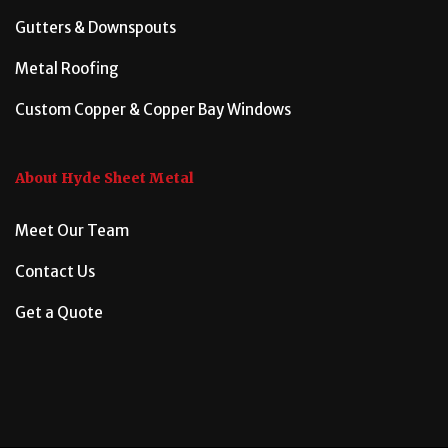
Gutters & Downspouts
Metal Roofing
Custom Copper & Copper Bay Windows
About Hyde Sheet Metal
Meet Our Team
Contact Us
Get a Quote