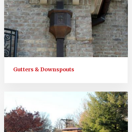
Gutters & Downspouts