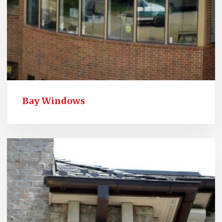
Bay Windows