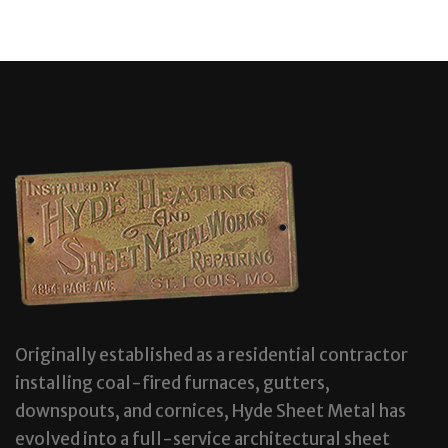
Originally established as a residential contractor
installing coal-fired furnaces, gutters,
downspouts, and cornices, Hyde Sheet Metal has
evolved into a full-service architectural sheet