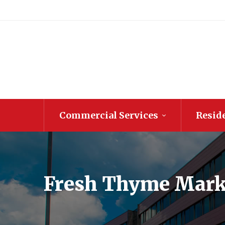
Commercial Services
Reside
Fresh Thyme Mark