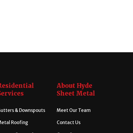
Residential
About Hyde
Services
Sheet Metal
utters & Downspouts
Meet Our Team
etal Roofing
Contact Us