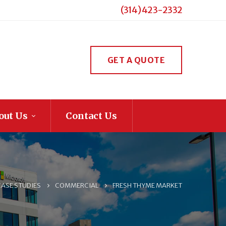
(314) 423-2332
GET A QUOTE
out Us
Contact Us
CASE STUDIES
COMMERCIAL
FRESH THYME MARKET