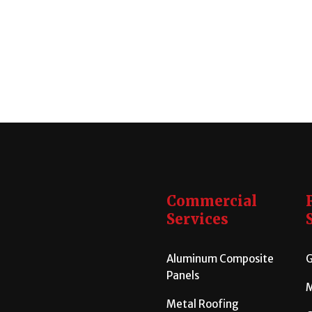
Commercial
Services
Aluminum Composite
G
Panels
M
Metal Roofing