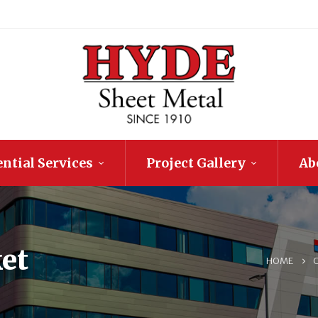
ntial Services
Project Gallery
Ab
et
HOME