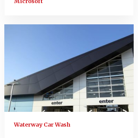
Microsoft
Waterway Car Wash