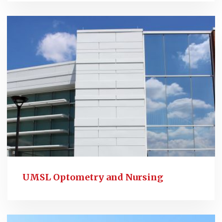
UMSL Optometry and Nursing