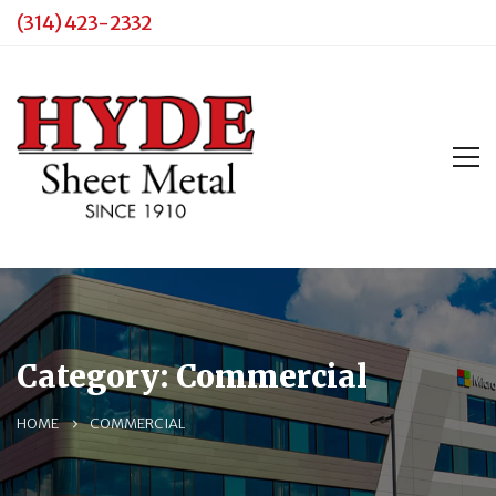
(314) 423-2332
Category: Commercial
HOME
COMMERCIAL