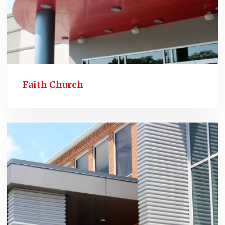
Faith Church