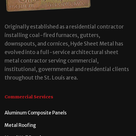
Originally established as a residential contractor
installing coal-fired furnaces, gutters,
downspouts, and cornices, Hyde Sheet Metal has
evolved into a full-service architectural sheet
metal contractor serving commercial,
institutional, governmental and residential clients
throughout the St. Louis area.
Commercial Services
Aluminum Composite Panels
Metal Roofing