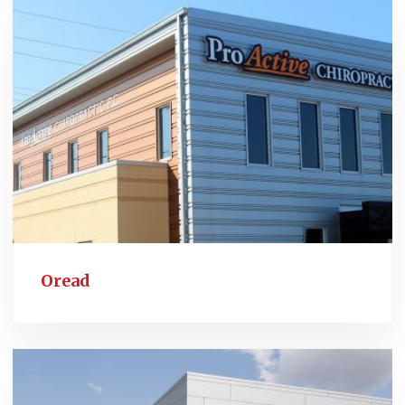
Oread