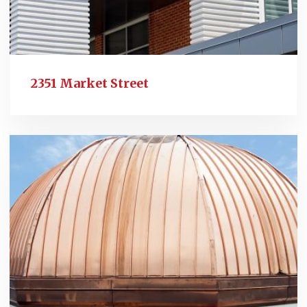
2351 Market Street