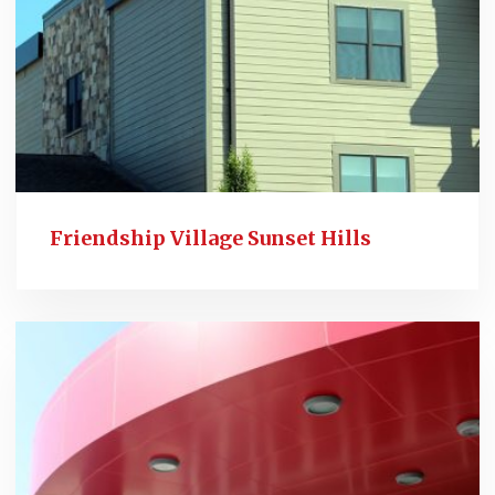
Friendship Village Sunset Hills