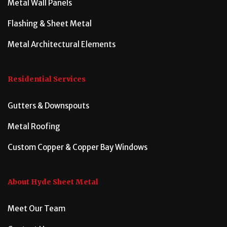
Metal Wall Panels
Flashing & Sheet Metal
Metal Architectural Elements
Residential Services
Gutters & Downspouts
Metal Roofing
Custom Copper & Copper Bay Windows
About Hyde Sheet Metal
Meet Our Team