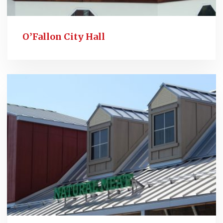
O’Fallon City Hall