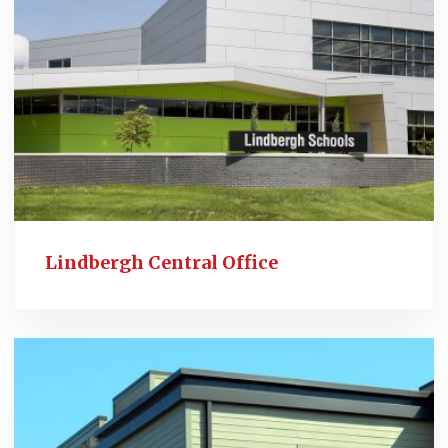
Lindbergh Central Office