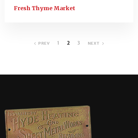
Fresh Thyme Market
1
2
3
PREV
NEXT